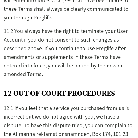
will enter into force. Changes that have been made to
these Terms shall always be clearly communicated to
you through Preglife.
11.2 You always have the right to terminate your User
Account if you do not consent to such changes as
described above. If you continue to use Preglife after
amendments or supplements in these Terms have
entered into force, you will be bound by the new or
amended Terms.
12 OUT OF COURT PROCEDURES
12.1 If you feel that a service you purchased from us is
incorrect but we do not agree with you, we have a
dispute. To have this dispute tried, you can complain to
the Allmänna reklamationsnämnden, Box 174, 101 23