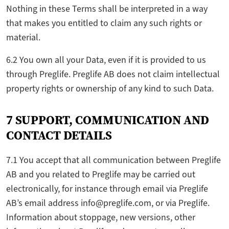
Nothing in these Terms shall be interpreted in a way
that makes you entitled to claim any such rights or
material.
6.2 You own all your Data, even if it is provided to us
through Preglife. Preglife AB does not claim intellectual
property rights or ownership of any kind to such Data.
7 SUPPORT, COMMUNICATION AND
CONTACT DETAILS
7.1 You accept that all communication between Preglife
AB and you related to Preglife may be carried out
electronically, for instance through email via Preglife
AB’s email address info@preglife.com, or via Preglife.
Information about stoppage, new versions, other