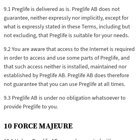
9.1 Preglife is delivered as is. Preglife AB does not
guarantee, neither expressly nor implicitly, except for
what is expressly stated in these Terms, including but
not excluding, that Preglife is suitable for your needs.
9.2 You are aware that access to the Internet is required
in order to access and use some parts of Preglife, and
that such access neither is installed, maintained nor
established by Preglife AB. Preglife AB does therefore
not guarantee that you can use Preglife at all times.
9.3 Preglife AB is under no obligation whatsoever to
provide Preglife to you.
10 FORCE MAJEURE