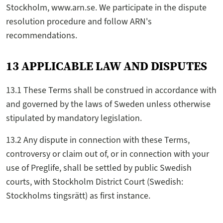
Stockholm, www.arn.se. We participate in the dispute
resolution procedure and follow ARN's
recommendations.
13 APPLICABLE LAW AND DISPUTES
13.1 These Terms shall be construed in accordance with
and governed by the laws of Sweden unless otherwise
stipulated by mandatory legislation.
13.2 Any dispute in connection with these Terms,
controversy or claim out of, or in connection with your
use of Preglife, shall be settled by public Swedish
courts, with Stockholm District Court (Swedish:
Stockholms tingsrätt) as first instance.