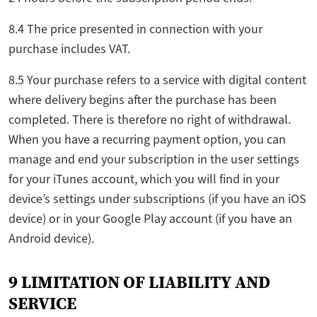
8.4 The price presented in connection with your
purchase includes VAT.
8.5 Your purchase refers to a service with digital content
where delivery begins after the purchase has been
completed. There is therefore no right of withdrawal.
When you have a recurring payment option, you can
manage and end your subscription in the user settings
for your iTunes account, which you will find in your
device’s settings under subscriptions (if you have an iOS
device) or in your Google Play account (if you have an
Android device).
9 LIMITATION OF LIABILITY AND
SERVICE