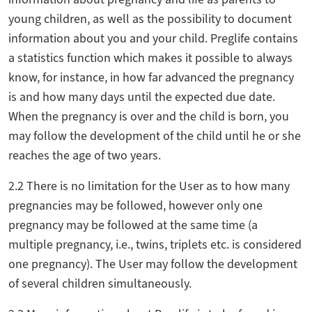
young children, as well as the possibility to document
information about you and your child. Preglife contains
a statistics function which makes it possible to always
know, for instance, in how far advanced the pregnancy
is and how many days until the expected due date.
When the pregnancy is over and the child is born, you
may follow the development of the child until he or she
reaches the age of two years.
2.2 There is no limitation for the User as to how many
pregnancies may be followed, however only one
pregnancy may be followed at the same time (a
multiple pregnancy, i.e., twins, triplets etc. is considered
one pregnancy). The User may follow the development
of several children simultaneously.