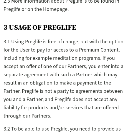
2.3 More information about Preglife is to be found in
Preglife or on the Homepage.
3 USAGE OF PREGLIFE
3.1 Using Preglife is free of charge, but with the option
for the User to pay for access to a Premium Content,
including for example meditation programs. If you
accept an offer of one of our Partners, you enter into a
separate agreement with such a Partner which may
result in an obligation to make a payment to the
Partner. Preglife is not a party to agreements between
you and a Partner, and Preglife does not accept any
liability for products and/or services that are offered
through our Partners.
3.2 To be able to use Preglife, you need to provide us