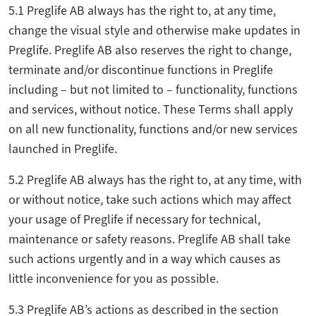
5.1 Preglife AB always has the right to, at any time,
change the visual style and otherwise make updates in
Preglife. Preglife AB also reserves the right to change,
terminate and/or discontinue functions in Preglife
including – but not limited to – functionality, functions
and services, without notice. These Terms shall apply
on all new functionality, functions and/or new services
launched in Preglife.
5.2 Preglife AB always has the right to, at any time, with
or without notice, take such actions which may affect
your usage of Preglife if necessary for technical,
maintenance or safety reasons. Preglife AB shall take
such actions urgently and in a way which causes as
little inconvenience for you as possible.
5.3 Preglife AB’s actions as described in the section