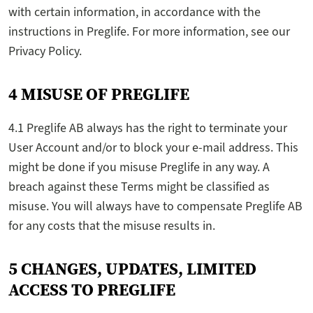
with certain information, in accordance with the
instructions in Preglife. For more information, see our
Privacy Policy.
4 MISUSE OF PREGLIFE
4.1 Preglife AB always has the right to terminate your
User Account and/or to block your e-mail address. This
might be done if you misuse Preglife in any way. A
breach against these Terms might be classified as
misuse. You will always have to compensate Preglife AB
for any costs that the misuse results in.
5 CHANGES, UPDATES, LIMITED
ACCESS TO PREGLIFE