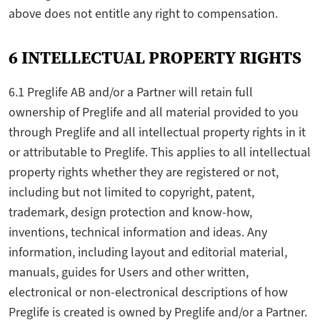
above does not entitle any right to compensation.
6 INTELLECTUAL PROPERTY RIGHTS
6.1 Preglife AB and/or a Partner will retain full
ownership of Preglife and all material provided to you
through Preglife and all intellectual property rights in it
or attributable to Preglife. This applies to all intellectual
property rights whether they are registered or not,
including but not limited to copyright, patent,
trademark, design protection and know-how,
inventions, technical information and ideas. Any
information, including layout and editorial material,
manuals, guides for Users and other written,
electronical or non-electronical descriptions of how
Preglife is created is owned by Preglife and/or a Partner.