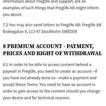
information about Preglife and support, are all
examples of such things that Preglife AB might inform
you about.
7.2 You may also send letters to Preglife AB: Preglife AB
Brahegatan 9, 113 47 Stockholm SWEDEN
8 PREMIUM ACCOUNT - PAYMENT,
PRICES AND RIGHT OF WITHDRAWAL
8.1 In order to be able to access content behind a
paywall in Preglife, you need to create an account—if
you have not already done so—make a payment and
accept these Terms. You need to have an account in
order to gain access to the content should you change
your device and for technical reasons.