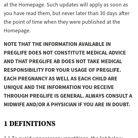
at the Homepage. Such updates will apply as soon as
you have read them, but never later than 30 days after
the point of time when they were published at the
Homepage.
NOTE THAT THE INFORMATION AVAILABLE IN
PREGLIFE DOES NOT CONSTITUTE MEDICAL ADVICE
AND THAT PREGLIFE AB DOES NOT TAKE MEDICAL
RESPONSIBILITY FOR YOUR USAGE OF PREGLIFE.
EACH PREGNANCY AS WELL AS EACH CHILD ARE
UNIQUE AND THE INFORMATION YOU RECEIVE
THROUGH PREGLIFE IS GENERAL. ALWAYS CONSULT A
MIDWIFE AND/OR A PHYSICIAN IF YOU ARE IN DOUBT.
1 DEFINITIONS