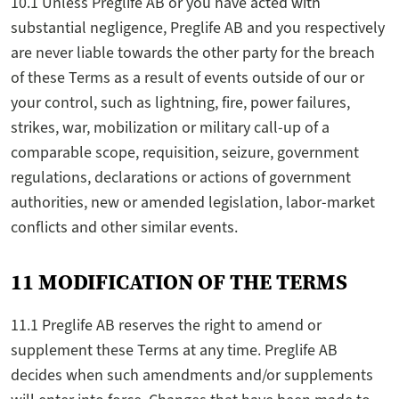
10.1 Unless Preglife AB or you have acted with
substantial negligence, Preglife AB and you respectively
are never liable towards the other party for the breach
of these Terms as a result of events outside of our or
your control, such as lightning, fire, power failures,
strikes, war, mobilization or military call-up of a
comparable scope, requisition, seizure, government
regulations, declarations or actions of government
authorities, new or amended legislation, labor-market
conflicts and other similar events.
11 MODIFICATION OF THE TERMS
11.1 Preglife AB reserves the right to amend or
supplement these Terms at any time. Preglife AB
decides when such amendments and/or supplements