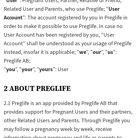
”
User
”: Pregnant Users, Partner, Relative or Friend,
Related User and Parents, who use Preglife; ”
User
Account
”: The account registered by you in Preglife in
order to make it possible to use Preglife. In case no
User Account has been registered by you, “User
Account” shall be understood as your usage of Preglife
instead, insofar it is applicable; ”
we
”, ”
our
”, ”
us
”:
Preglife AB;
”
you
”, ”
your
”, ”
yours
”: User
2 ABOUT PREGLIFE
2.1 Preglife is an app provided by Preglife AB that
provides support for Pregnant Users and their partners,
other Related Users and Parents. Through Preglife you
may follow a pregnancy week by week, receive
information about pregnancy and life as parents to