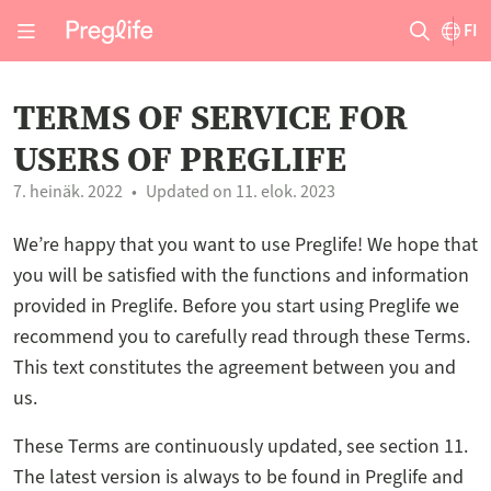
FI
TERMS OF SERVICE FOR
USERS OF PREGLIFE
7. heinäk. 2022
Updated on 11. elok. 2023
We’re happy that you want to use Preglife! We hope that
you will be satisfied with the functions and information
provided in Preglife. Before you start using Preglife we
recommend you to carefully read through these Terms.
This text constitutes the agreement between you and
us.
These Terms are continuously updated, see section 11.
The latest version is always to be found in Preglife and