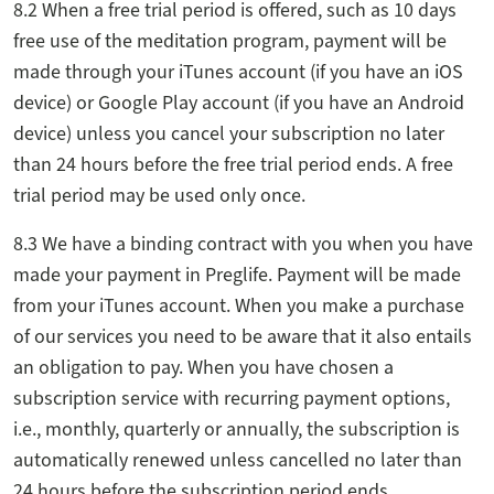
8.2 When a free trial period is offered, such as 10 days
free use of the meditation program, payment will be
made through your iTunes account (if you have an iOS
device) or Google Play account (if you have an Android
device) unless you cancel your subscription no later
than 24 hours before the free trial period ends. A free
trial period may be used only once.
8.3 We have a binding contract with you when you have
made your payment in Preglife. Payment will be made
from your iTunes account. When you make a purchase
of our services you need to be aware that it also entails
an obligation to pay. When you have chosen a
subscription service with recurring payment options,
i.e., monthly, quarterly or annually, the subscription is
automatically renewed unless cancelled no later than
24 hours before the subscription period ends.