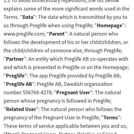
1.1 To avoid unnecessary repetitions, the list below
explains some of the more significant words used in the
Terms. ”
Data
”: The data which is transmitted by you to
us through Preglife when using Preglife; ”
Homepage
”:
www.preglife.com; “
Parent
”: A natural person who
follows the development of his or her child/children, or
the child/children of someone else, through Preglife;
”
Partner
”: An entity which Preglife AB co-operates with
and which is presented in Preglife or on the Homepage;
”
Preglife
”: The app Preglife provided by Preglife AB;
”
Preglife AB
”: Preglife AB, Swedish organization
number 556768-4278; ”
Pregnant User
”: The natural
person whose pregnancy is followed in Preglife;
”
Related User
”: The natural person who follows the
pregnancy of the Pregnant User in Preglife; ”
Terms
”:
These terms of service applicable between you and us;