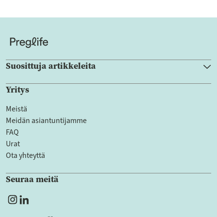
Suosittuja artikkeleita
Yritys
Meistä
Meidän asiantuntijamme
FAQ
Urat
Ota yhteyttä
Seuraa meitä